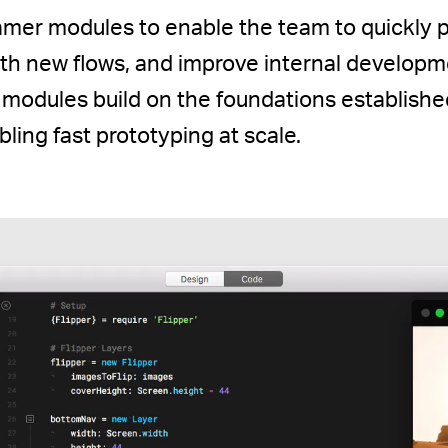
Framer modules to enable the team to quickly 
ith new flows, and improve internal developm
 modules build on the foundations establish
ling fast prototyping at scale.