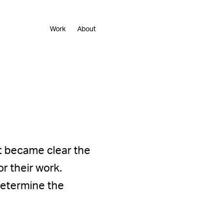
Work
About
t became clear the
r their work.
 determine the