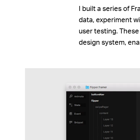
I built a series of 
data, experiment w
user testing. These
design system, enab