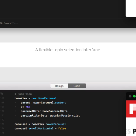
A flexible topic selection interface.