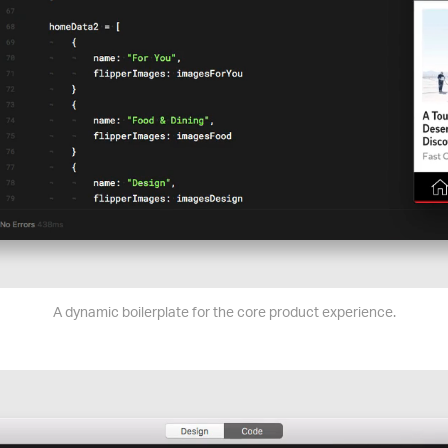
A dynamic boilerplate for the core product experience.