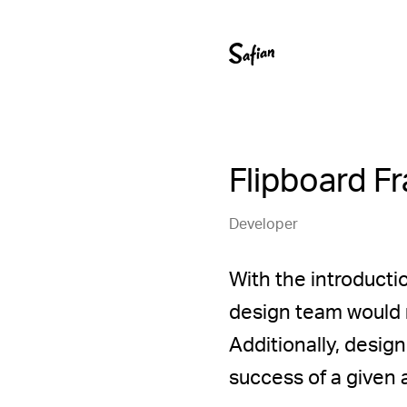
Flipboard F
Developer
With the introducti
design team would n
Additionally, desig
success of a given