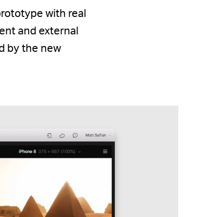
prototype with real
ent and external
ed by the new