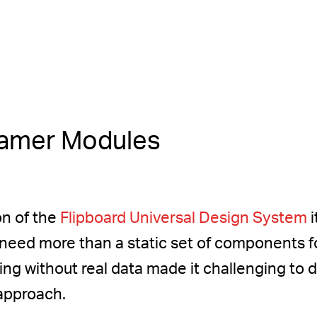
ramer Modules
on of the
Flipboard Universal Design System
i
eed more than a static set of components fo
ning without real data made it challenging to
 approach.