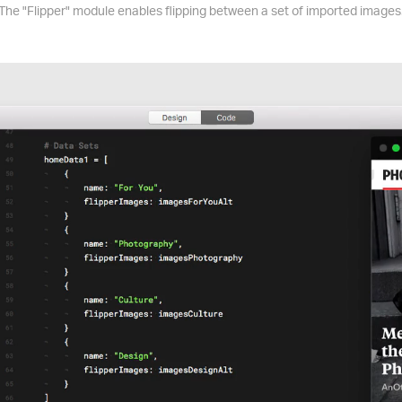
The "Flipper" module enables flipping between a set of imported images